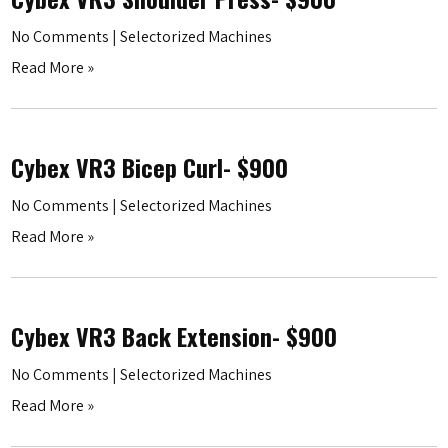
No Comments
|
Selectorized Machines
Read More »
Cybex VR3 Bicep Curl- $900
No Comments
|
Selectorized Machines
Read More »
Cybex VR3 Back Extension- $900
No Comments
|
Selectorized Machines
Read More »