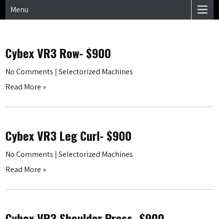
Menu
Cybex VR3 Row- $900
No Comments
|
Selectorized Machines
Read More »
Cybex VR3 Leg Curl- $900
No Comments
|
Selectorized Machines
Read More »
Cybex VR3 Shoulder Press- $900