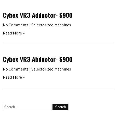
Cybex VR3 Adductor- $900
No Comments
|
Selectorized Machines
Read More »
Cybex VR3 Abductor- $900
No Comments
|
Selectorized Machines
Read More »