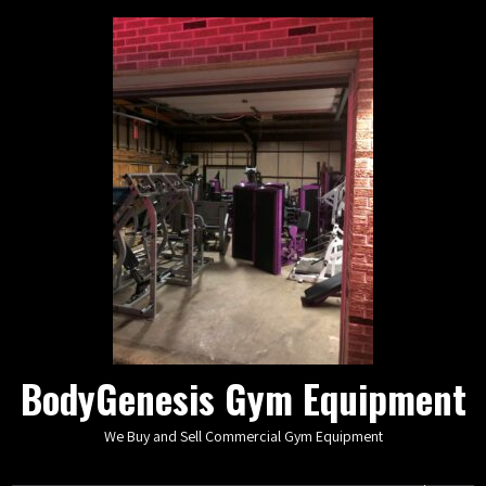
BodyGenesis Gym Equipment
We Buy and Sell Commercial Gym Equipment